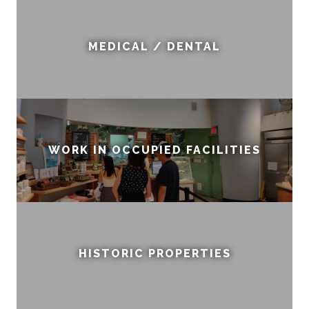
MEDICAL / DENTAL
WORK IN OCCUPIED FACILITIES
HISTORIC PROPERTIES