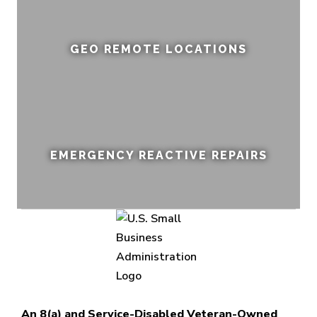
GEO REMOTE LOCATIONS
EMERGENCY REACTIVE REPAIRS
An 8(a) and Service-Disabled Veteran-Owned