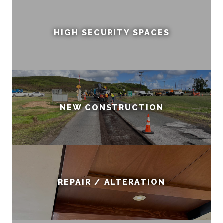
HIGH SECURITY SPACES
NEW CONSTRUCTION
REPAIR / ALTERATION