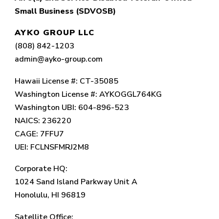
Small Business (SDVOSB)
AYKO GROUP LLC
(808) 842-1203
admin@ayko-group.com
Hawaii License #: CT-35085
Washington License #: AYKOGGL764KG
Washington UBI: 604-896-523
NAICS: 236220
CAGE: 7FFU7
UEI: FCLNSFMRJ2M8
Corporate HQ:
1024 Sand Island Parkway Unit A
Honolulu, HI 96819
Satellite Office: