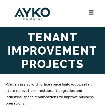
Skip
to
content
TENANT
IMPROVEMENT
PROJECTS
We can assist with office space build-outs, retail
store renovations, restaurant upgrades and
industrial space modifications to improve business
operations.