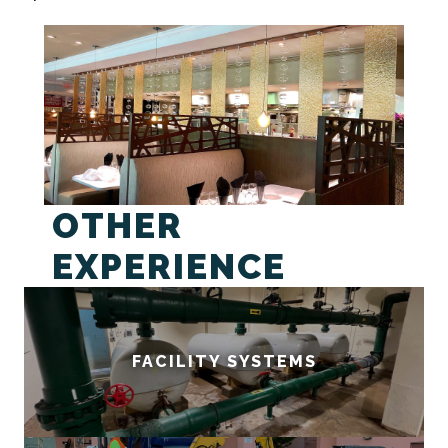
OTHER
EXPERIENCE
FACILITY SYSTEMS