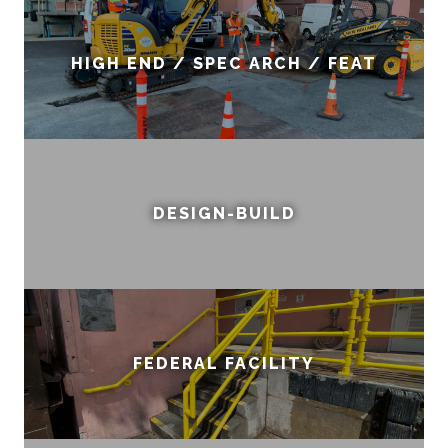
HIGH END / SPEC ARCH / FEAT
DESIGN-BUILD
FEDERAL FACILITY