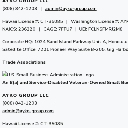
AYKO GROUP LLC
(808) 842-1203 |
admin@ayko-group.com
Hawaii License #: CT-35085 | Washington License #:
NAICS: 236220 | CAGE: 7FFU7 | UEI: FCLNSFMRJ2M8
Corporate HQ: 1024 Sand Island Parkway Unit A, Honolulu
Satellite Office: 7201 Pioneer Way Suite B-205, Gig Har
Trade Associations
An 8(a) and Service-Disabled Veteran-Owned Small B
AYKO GROUP LLC
(808) 842-1203
admin@ayko-group.com
Hawaii License #: CT-35085