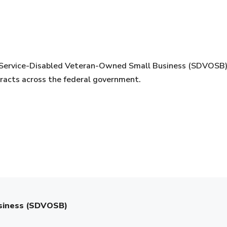
Service-Disabled Veteran-Owned Small Business (SDVOSB) ce
tracts across the federal government.
usiness (SDVOSB)