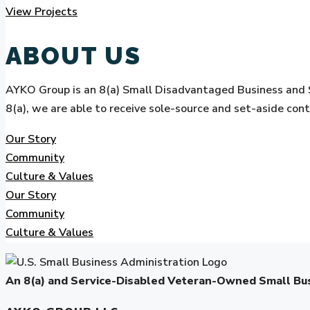
View Projects
ABOUT US
AYKO Group is an 8(a) Small Disadvantaged Business and 
8(a), we are able to receive sole-source and set-aside con
Our Story
Community
Culture & Values
Our Story
Community
Culture & Values
An 8(a) and Service-Disabled Veteran-Owned Small B