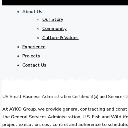
About Us
Our Story
Community
Culture & Values
Experience
Projects
Contact Us
AYKO GROUP ‬LL
US Small Business Administration Certified 8(a) and Servic
At AYKO Group, we provide general contracting and constr
the General Services Administration, U.S. Fish and Wildlif
project execution, cost control and adherence to schedule,