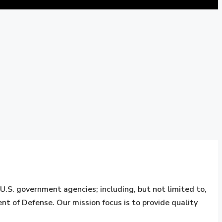
S. government agencies; including, but not limited to,
nt of Defense. Our mission focus is to provide quality