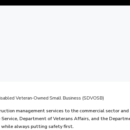
C
e-Disabled Veteran-Owned Small Business (SDVOSB)
uction management services to the commercial sector and U.
e Service, Department of Veterans Affairs, and the Departme
 while always putting safety first.