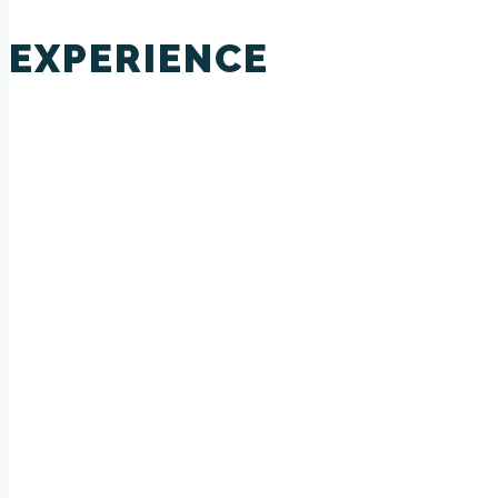
EXPERIENCE