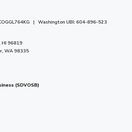
 AYKOGGL764KG | Washington UBI: 604-896-523
, HI 96819
bor, WA 98335
usiness (SDVOSB)