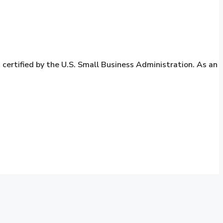
rtified by the U.S. Small Business Administration. As an